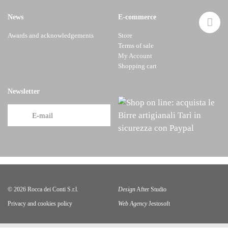
News
E-commerce
Awards and acknowledgements
Store
Terms of sale
My Account
Shopping cart
Newsletter
© 2026 Rocca dei Conti S.r.l.
Design
After Studio
Privacy
and
cookies policy
Web Agency
Jestosoft