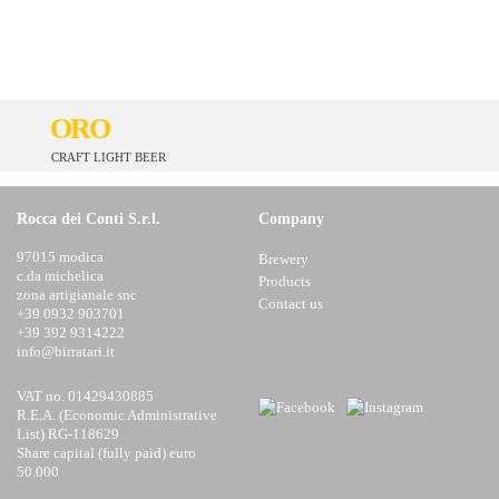
ORO
CRAFT LIGHT BEER
Rocca dei Conti S.r.l.
Company
97015 modica
Brewery
c.da michelica
Products
zona artigianale snc
Contact us
+39 0932 903701
+39 392 9314222
info@birratari.it
VAT no. 01429430885
R.E.A. (Economic Administrative
List) RG-118629
Share capital (fully paid) euro
50.000