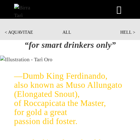
Skip
to
< AQUAVITAE
ALL
HELL >
content
“for smart drinkers only”
—Dumb King Ferdinando,
also known as Muso Allungato
(Elongated Snout),
of Roccapicata the Master,
for gold a great
passion did foster.