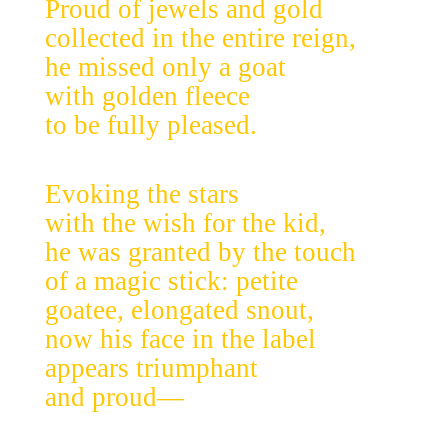
Proud of jewels and gold
collected in the entire reign,
he missed only a goat
with golden fleece
to be fully pleased.
Evoking the stars
with the wish for the kid,
he was granted by the touch
of a magic stick: petite
goatee, elongated snout,
now his face in the label
appears triumphant
and proud—