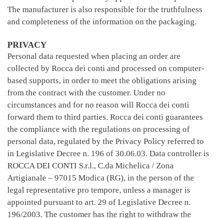
The manufacturer is also responsible for the truthfulness
and completeness of the information on the packaging.
PRIVACY
Personal data requested when placing an order are
collected by Rocca dei conti and processed on computer-
based supports, in order to meet the obligations arising
from the contract with the customer. Under no
circumstances and for no reason will Rocca dei conti
forward them to third parties. Rocca dei conti guarantees
the compliance with the regulations on processing of
personal data, regulated by the Privacy Policy referred to
in Legislative Decree n. 196 of 30.06.03. Data controller is
ROCCA DEI CONTI S.r.l., C.da Michelica / Zona
Artigianale – 97015 Modica (RG), in the person of the
legal representative pro tempore, unless a manager is
appointed pursuant to art. 29 of Legislative Decree n.
196/2003. The customer has the right to withdraw the