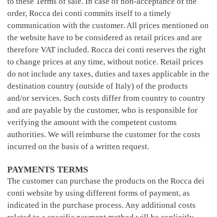
to these Terms of sale. In case of non-acceptance of the
order, Rocca dei conti commits itself to a timely
communication with the customer. All prices mentioned on
the website have to be considered as retail prices and are
therefore VAT included. Rocca dei conti reserves the right
to change prices at any time, without notice. Retail prices
do not include any taxes, duties and taxes applicable in the
destination country (outside of Italy) of the products
and/or services. Such costs differ from country to country
and are payable by the customer, who is responsible for
verifying the amount with the competent customs
authorities. We will reimburse the customer for the costs
incurred on the basis of a written request.
PAYMENTS TERMS
The customer can purchase the products on the Rocca dei
conti website by using different forms of payment, as
indicated in the purchase process. Any additional costs