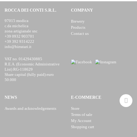
ROCCA DEI CONTI S.R.L.
COMPANY
97015 modica
Brewery
c.da michelica
Products
zona artigianale snc
Contact us
+39 0932 903701
+39 392 9314222
info@birratari.it
VAT no. 01429430885
R.E.A. (Economic Administrative
List) RG-118629
Share capital (fully paid) euro
50.000
NEWS
E-COMMERCE
Awards and acknowledgements
Store
Terms of sale
My Account
Shopping cart