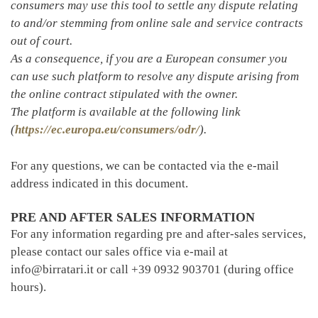
consumers may use this tool to settle any dispute relating
to and/or stemming from online sale and service contracts
out of court.
As a consequence, if you are a European consumer you
can use such platform to resolve any dispute arising from
the online contract stipulated with the owner.
The platform is available at the following link
(
https://ec.europa.eu/consumers/odr/
).
For any questions, we can be contacted via the e-mail
address indicated in this document.
PRE AND AFTER SALES INFORMATION
For any information regarding pre and after-sales services,
please contact our sales office via e-mail at
info@birratari.it or call +39 0932 903701 (during office
hours).