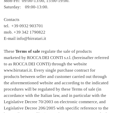
Mon-Fri: 09:00-13:00, 15:00-19:00.
Saturday: 09:00-13:00.
Contacts
tel. +39 0932 903701
mob. +39 342 1790822
E-mail info@birratari.it
These
Terms of sale
regulate the sale of products
marketed by ROCCA DEI CONTI s.r.l. (hereinafter referred
to as ROCCA DEI CONTI) through the website
www.birratari.it. Every single purchase contract for
products between seller and customer carried out through
the aforementioned website and according to the indicated
procedures will be regulated by these Terms of sale (in
accordance with the Italian law, and in particular with the
Legislative Decree 70/2003 on electronic commerce, and
Legislative Decree 206/2005 with specific reference to the