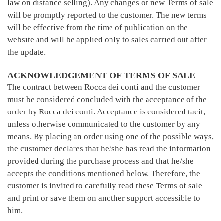
law on distance selling). Any changes or new Terms of sale
will be promptly reported to the customer. The new terms
will be effective from the time of publication on the
website and will be applied only to sales carried out after
the update.
ACKNOWLEDGEMENT OF TERMS OF SALE
The contract between Rocca dei conti and the customer
must be considered concluded with the acceptance of the
order by Rocca dei conti. Acceptance is considered tacit,
unless otherwise communicated to the customer by any
means. By placing an order using one of the possible ways,
the customer declares that he/she has read the information
provided during the purchase process and that he/she
accepts the conditions mentioned below. Therefore, the
customer is invited to carefully read these Terms of sale
and print or save them on another support accessible to
him.