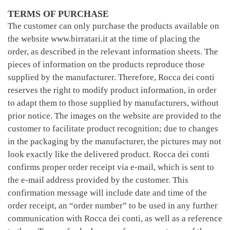
TERMS OF PURCHASE
The customer can only purchase the products available on
the website www.birratari.it at the time of placing the
order, as described in the relevant information sheets. The
pieces of information on the products reproduce those
supplied by the manufacturer. Therefore, Rocca dei conti
reserves the right to modify product information, in order
to adapt them to those supplied by manufacturers, without
prior notice. The images on the website are provided to the
customer to facilitate product recognition; due to changes
in the packaging by the manufacturer, the pictures may not
look exactly like the delivered product. Rocca dei conti
confirms proper order receipt via e-mail, which is sent to
the e-mail address provided by the customer. This
confirmation message will include date and time of the
order receipt, an “order number” to be used in any further
communication with Rocca dei conti, as well as a reference