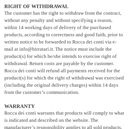
RIGHT OF WITHDRAWAL
The customer has the right to withdraw from the contract,
without any penalty and without specifying a reason,
within 14 working days of delivery of the purchased
products, according to correctness and good faith, prior to
written notice to be forwarded to Rocca dei conti via e-
mail at info@birratari.it. The notice must include the
product(s) for which he/she intends to exercise right of
withdrawal. Return costs are payable by the customer.
Rocca dei conti will refund all payments received for the
product(s) for which the right of withdrawal was exercised
(including the original delivery charges) within 14 days
from the customer’s communication.
WARRANTY
Rocca dei conti warrants that products will comply to what
is indicated and described on the website. The
manufacturer’s responsibility applies to all sold products.