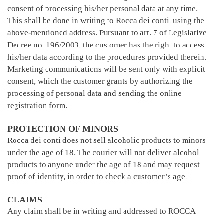
consent of processing his/her personal data at any time.
This shall be done in writing to Rocca dei conti, using the
above-mentioned address. Pursuant to art. 7 of Legislative
Decree no. 196/2003, the customer has the right to access
his/her data according to the procedures provided therein.
Marketing communications will be sent only with explicit
consent, which the customer grants by authorizing the
processing of personal data and sending the online
registration form.
PROTECTION OF MINORS
Rocca dei conti does not sell alcoholic products to minors
under the age of 18. The courier will not deliver alcohol
products to anyone under the age of 18 and may request
proof of identity, in order to check a customer’s age.
CLAIMS
Any claim shall be in writing and addressed to ROCCA