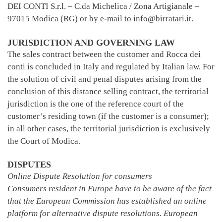
DEI CONTI S.r.l. – C.da Michelica / Zona Artigianale –
97015 Modica (RG) or by e-mail to info@birratari.it.
JURISDICTION AND GOVERNING LAW
The sales contract between the customer and Rocca dei
conti is concluded in Italy and regulated by Italian law. For
the solution of civil and penal disputes arising from the
conclusion of this distance selling contract, the territorial
jurisdiction is the one of the reference court of the
customer’s residing town (if the customer is a consumer);
in all other cases, the territorial jurisdiction is exclusively
the Court of Modica.
DISPUTES
Online Dispute Resolution for consumers
Consumers resident in Europe have to be aware of the fact
that the European Commission has established an online
platform for alternative dispute resolutions. European