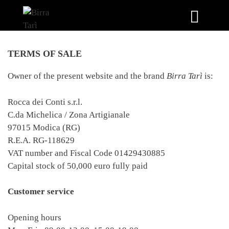
Skip
to
TERMS OF SALE
content
Owner of the present website and the brand
Birra Tarì
is:
Rocca dei Conti s.r.l.
C.da Michelica / Zona Artigianale
97015 Modica (RG)
R.E.A. RG-118629
VAT number and Fiscal Code 01429430885
Capital stock of 50,000 euro fully paid
Customer service
Opening hours