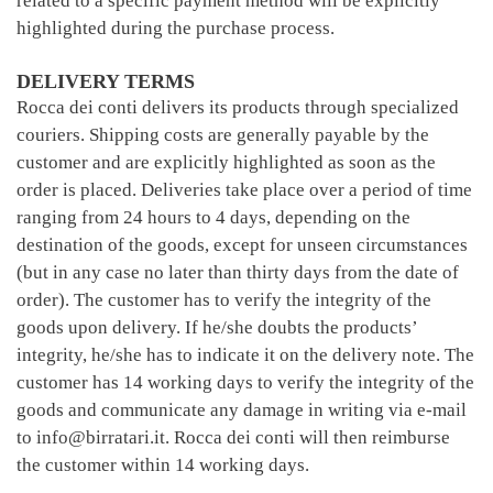
related to a specific payment method will be explicitly
highlighted during the purchase process.
DELIVERY TERMS
Rocca dei conti delivers its products through specialized
couriers. Shipping costs are generally payable by the
customer and are explicitly highlighted as soon as the
order is placed. Deliveries take place over a period of time
ranging from 24 hours to 4 days, depending on the
destination of the goods, except for unseen circumstances
(but in any case no later than thirty days from the date of
order). The customer has to verify the integrity of the
goods upon delivery. If he/she doubts the products’
integrity, he/she has to indicate it on the delivery note. The
customer has 14 working days to verify the integrity of the
goods and communicate any damage in writing via e-mail
to info@birratari.it. Rocca dei conti will then reimburse
the customer within 14 working days.