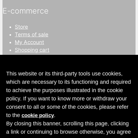
E-commerce
Store
Terms of sale
My Account
Shopping cart
This website or its third-party tools use cookies,
which are necessary to its functioning and required
to achieve the purposes illustrated in the cookie
policy. If you want to know more or withdraw your
consent to all or some of the cookies, please refer
to the
.
cookie policy
Copyright
© 2026 Rocca dei Conti S.r.l.
By closing this banner, scrolling this page, clicking
Privacy
and
cookies policy
a link or continuing to browse otherwise, you agree
Design
After Studio