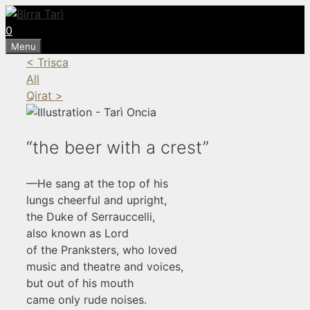
Skip
to
0
content
Menu
< Trisca
All
Qirat >
“the beer with a crest”
—He sang at the top of his
lungs cheerful and upright,
the Duke of Serrauccelli,
also known as Lord
of the Pranksters, who loved
music and theatre and voices,
but out of his mouth
came only rude noises.