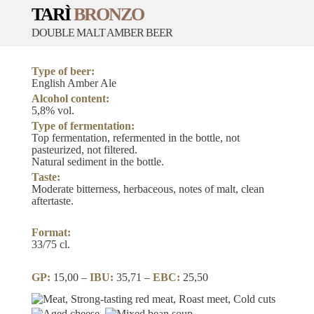
TARÌ
BRONZO
DOUBLE MALT AMBER BEER
Type of beer:
English Amber Ale
Alcohol content:
5,8% vol.
Type of fermentation:
Top fermentation, refermented in the bottle, not
pasteurized, not filtered.
Natural sediment in the bottle.
Taste:
Moderate bitterness, herbaceous, notes of malt, clean
aftertaste.
Format:
33/75 cl.
GP:
15,00 –
IBU:
35,71 –
EBC:
25,50