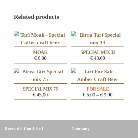
Related products
MOAK
SPECIAL MIX 33
€
6,00
€
48,00
SPECIAL MIX 75
FOR SALE
€
45,00
€
5,00
€
9,00
–
Rocca dei Conti S.r.l.
Company