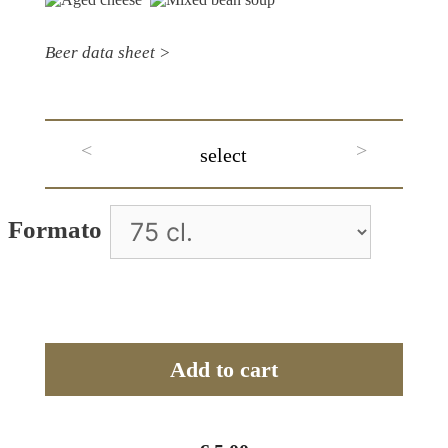
Beer data sheet >
<
>
select
A
Formato
l
t
e
r
Add to cart
n
a