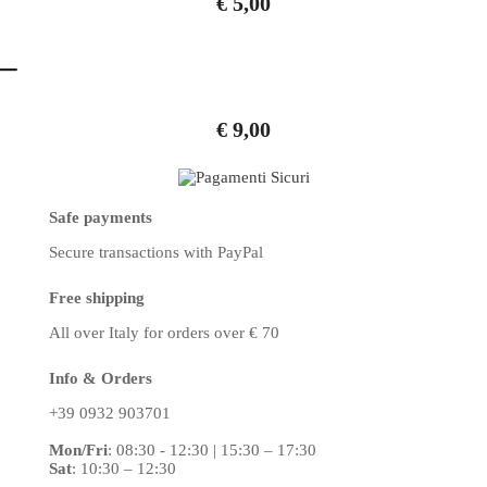
€
5,00
t
–
i
v
€
9,00
e
:
Safe payments
Secure transactions
with PayPal
Free shipping
All over Italy
for orders over € 70
Info & Orders
+39 0932 903701
Mon/Fri
:
08:30 - 12:30 | 15:30 – 17:30
Sat
: 10:30 – 12:30