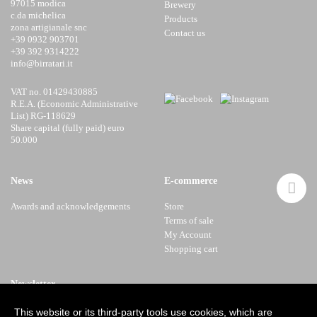
97015 modica
Brewery
c.da michelica
Products
zona artigianale snc
Contact us
+39 0932 903701
+39 392 9314222
info@birratari.it
VAT no. 01429430885
R.E.A. (Economic Administrative
List) RG-118629
Share capital (fully paid) euro
50.000
News
E-commerce
Awards and acknowledgements
Store
Terms of sale
My Account
Shopping cart
Newsletter
This website or its third-party tools use cookies, which are