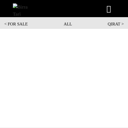
Skip
<
FOR SALE
ALL
QIRAT >
to
content